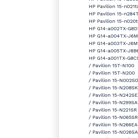
HP Pavilion 15-n021
HP Pavilion 15-n28
HP Pavilion 15-n020
HP G14-a002TX-G8D
HP G14-a004TX-J6
HP G14-a003TX-J6M
HP G14-a005TX-J8B
HP G14-a001TX-G8C
/ Pavilion 15T-N100
/ Pavilion 15T-N200
/ Pavilion 15-N002S
/ Pavilion 15-N208SK
/ Pavilion 15-N242SE
/ Pavilion 15-N299SA
/ Pavilion 15-N221SR
/ Pavilion 15-N065SR
/ Pavilion 15-N266EA
/ Pavilion 15-N026SA