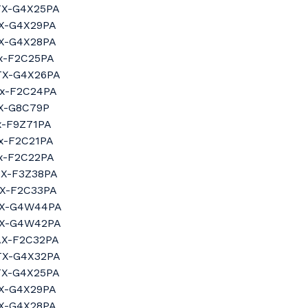
3TX-G4X25PA
tX-G4X29PA
tX-G4X28PA
tx-F2C25PA
4TX-G4X26PA
tx-F2C24PA
tX-G8C79P
tx-F9Z71PA
tx-F2C21PA
tx-F2C22PA
AX-F3Z38PA
AX-F2C33PA
4tX-G4W44PA
2tX-G4W42PA
0AX-F2C32PA
0TX-G4X32PA
3TX-G4X25PA
tX-G4X29PA
tX-G4X28PA