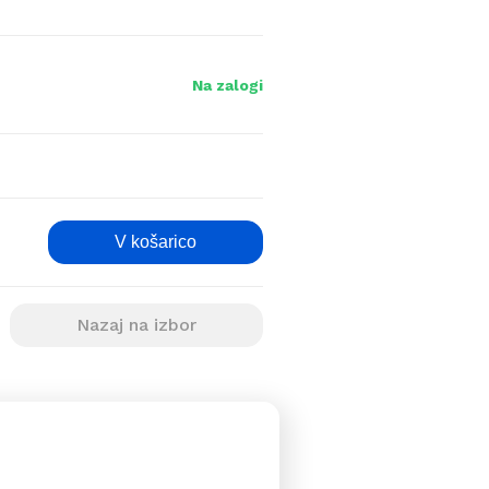
Na zalogi
V košarico
Nazaj na izbor