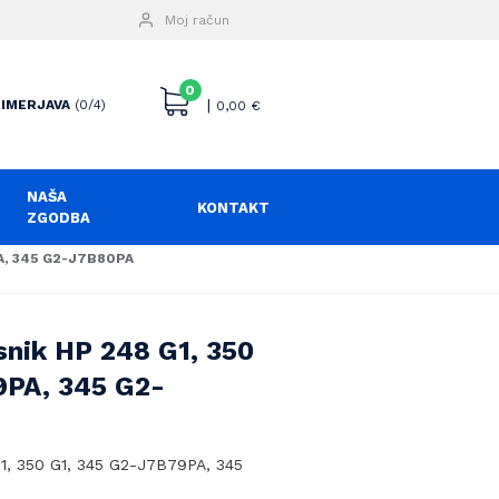
Moj račun
0
|
IMERJAVA
(0/4)
0,00
€
NAŠA
KONTAKT
ZGODBA
PA, 345 G2-J7B80PA
snik HP 248 G1, 350
9PA, 345 G2-
G1, 350 G1, 345 G2-J7B79PA, 345