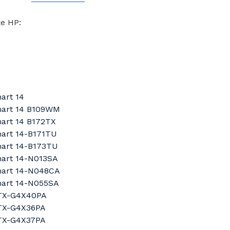
ke HP:
art 14
mart 14 B109WM
art 14 B172TX
mart 14-B171TU
mart 14-B173TU
mart 14-N013SA
mart 14-N048CA
mart 14-N055SA
6TX-G4X40PA
2TX-G4X36PA
3TX-G4X37PA