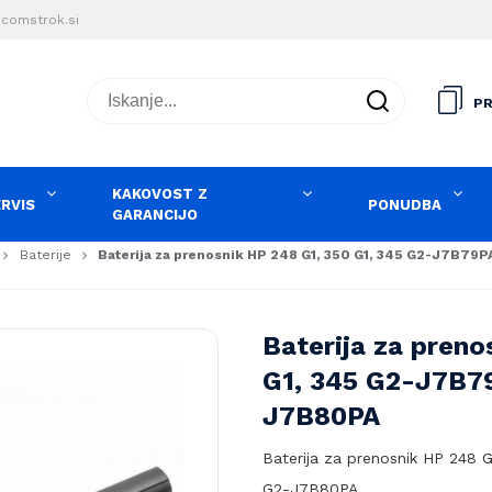
comstrok.si
Iskanje...
PR
KAKOVOST Z
ERVIS
PONUDBA
GARANCIJO
Baterije
Baterija za prenosnik HP 248 G1, 350 G1, 345 G2-J7B79
Baterija za preno
G1, 345 G2-J7B7
J7B80PA
Baterija za prenosnik HP 248 
G2-J7B80PA