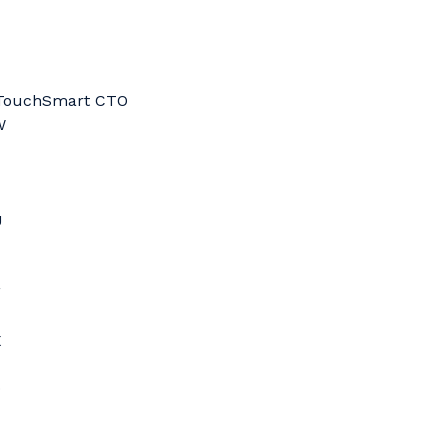
0 TouchSmart CTO
W
U
F
X
D